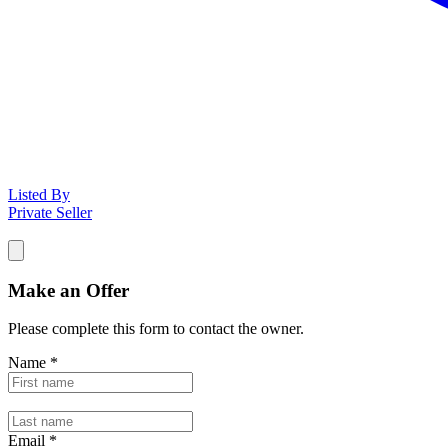
Listed By
Private Seller
Make an Offer
Please complete this form to contact the
owner
.
Name
*
Email
*