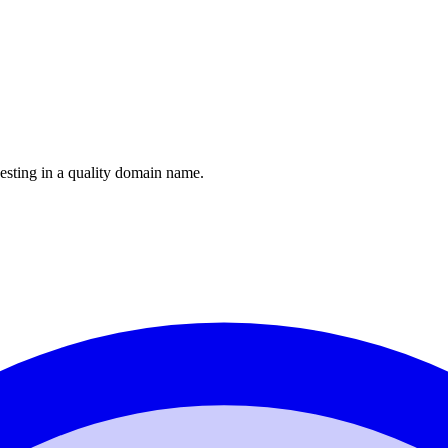
esting in a quality domain name.