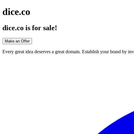
dice.co
dice.co
is for sale!
Make an Offer
Every great idea deserves a great domain. Establish your brand by inv