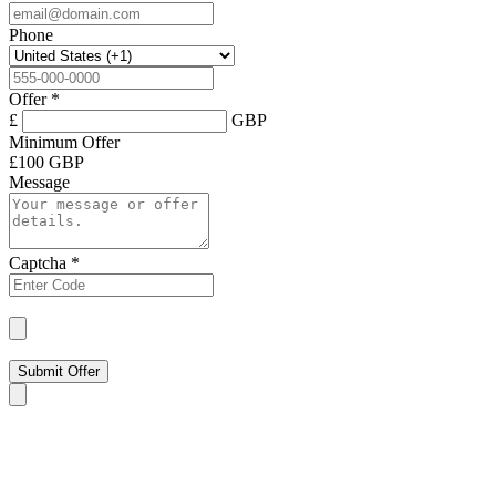
Phone
Offer
*
£
GBP
Minimum Offer
£
100 GBP
Message
Captcha
*
Submit Offer